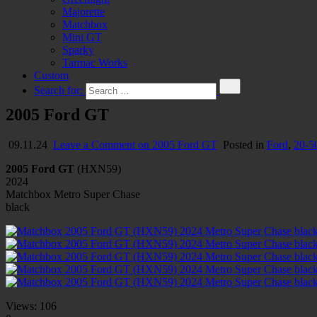
Majorette
Matchbox
Mini GT
Sparky
Tarmac Works
Custom
Search for:
2005 Ford GT
09.11.24
Leave a Comment
on 2005 Ford GT
Posted in
Ford
,
20-5
2005 Ford GT
(HXN59)
2024
Matchbox Metro Super Chase
black
Views:
106