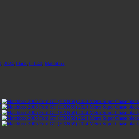
0
,
2024
,
black
,
GT-40
,
Matchbox