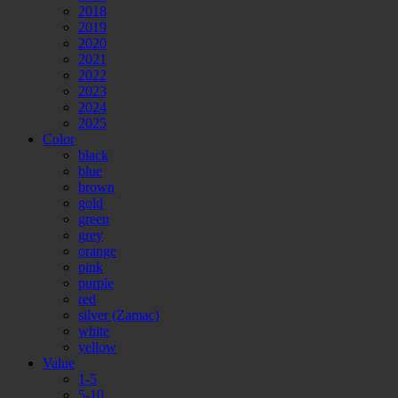
2018
2019
2020
2021
2022
2023
2024
2025
Color
black
blue
brown
gold
green
grey
orange
pink
purple
red
silver (Zamac)
white
yellow
Value
1-5
5-10