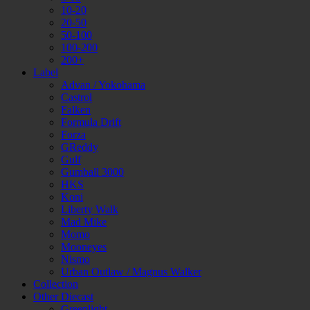
10-20
20-50
50-100
100-200
200+
Label
Advan / Yokohama
Castrol
Falken
Formula Drift
Forza
GReddy
Gulf
Gumball 3000
HKS
Koni
Liberty Walk
Mad Mike
Momo
Mooneyes
Nismo
Urban Outlaw / Magnus Walker
Collection
Other Diecast
Greenlight