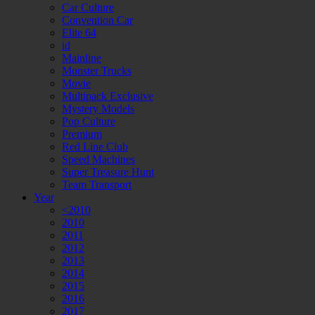
Car Culture
Convention Car
Elite 64
id
Mainline
Monster Trucks
Movie
Multipack Exclusive
Mystery Models
Pop Culture
Premium
Red Line Club
Speed Machines
Super Treasure Hunt
Team Transport
Year
<2010
2010
2011
2012
2013
2014
2015
2016
2017