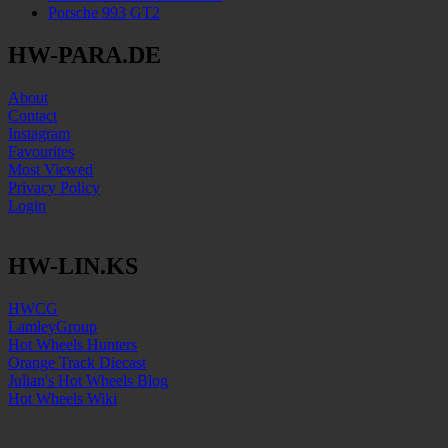
Porsche 993 GT2
HW-PARA.DE
About
Contact
Instagram
Favourites
Most Viewed
Privacy Policy
Login
HW-LIN.KS
HWCG
LamleyGroup
Hot Wheels Hunters
Orange Track Diecast
Julian's Hot Wheels Blog
Hot Wheels Wiki