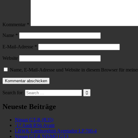
Kommentar
*
Name
*
E-Mail-Adresse
*
Website
Name, E-Mail-Adresse und Website in diesem Browser für meine
Search for:
Neueste Beiträge
Nissan GT-R (R35)
’17 Audi RS6 Avant
LBWK Lamborghini Aventador LP 700-4
Nissan GT-R NISMO GT3