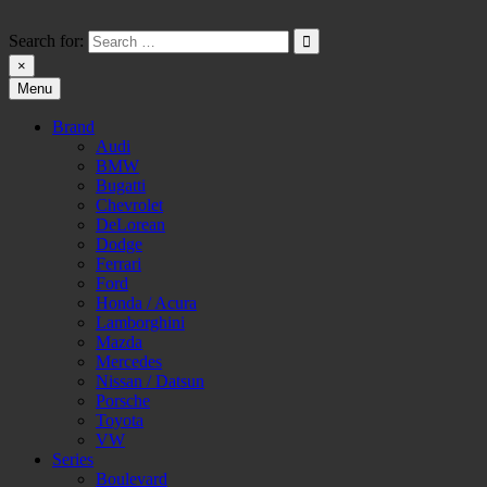
Skip
to
Search for:
content
×
Menu
HW-PARA.DE
Brand
Audi
BMW
Bugatti
Chevrolet
DeLorean
Dodge
Ferrari
Ford
Honda / Acura
Lamborghini
Mazda
Mercedes
Nissan / Datsun
Porsche
Toyota
VW
Series
Boulevard