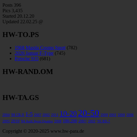
Posts
396
Pics
3,435
Started 20.12.20
Updated
22.02.25 @
HW-TO.PS
1968 Mazda Cosmo Sport
(782)
2020 Jaguar F-Type
(745)
Porsche 935
(681)
HW-RAND.OM
HW-TA.GS
20-50
10-20
1-5
2004
'88 CR-X
2007
2002
2011
2009
2001
2000
2006
100-200
2010
200+
2005
'84 Audi Sport Quattro
2008
2003
’95 RX-7
Copyright © 2020-2025 www.hw-para.de