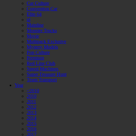
Car Culture
Convention Car
Elite 64
id
Mainline
Monster Trucks
Movie
Multipack Exclusive
Mystery Models
Pop Culture
Premium
Red Line Club
Speed Machines
Super Treasure Hunt
Team Transport
Year
<2010
2010
2011
2012
2013
2014
2015
2016
2017