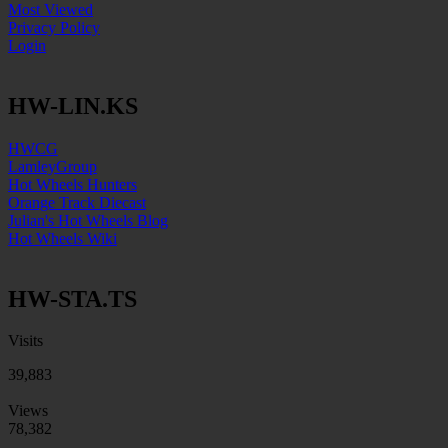
Most Viewed
Privacy Policy
Login
HW-LIN.KS
HWCG
LamleyGroup
Hot Wheels Hunters
Orange Track Diecast
Julian's Hot Wheels Blog
Hot Wheels Wiki
HW-STA.TS
Visits
39,883
Views
78,382