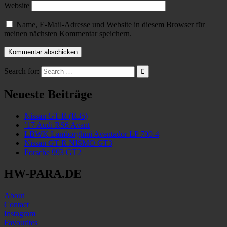
Website
Name, E-Mail-Adresse und Website in diesem Browser für
meinen nächsten Kommentar speichern.
Search for:
Neueste Beiträge
Nissan GT-R (R35)
’17 Audi RS6 Avant
LBWK Lamborghini Aventador LP 700-4
Nissan GT-R NISMO GT3
Porsche 993 GT2
HW-PARA.DE
About
Contact
Instagram
Favourites