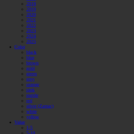
2018
2019
2020
2021
2022
2023
2024
2025
Color
black
blue
brown
gold
green
grey
orange
pink
purple
red
silver (Zamac)
white
yellow
Value
1-5
5-10