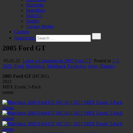
Majorette
Matchbox
Mini GT
Sparky
Tarmac Works
Custom
Search for:
2005 Ford GT
05.01.22
Leave a Comment
on 2005 Ford GT
Posted in
1-5
,
2021
,
Ford
,
Matchbox
,
Multipack Exclusive
,
silver (Zamac)
2005 Ford GT
(HCJ01)
2021
MBX Exotic 5-Pack
zamac