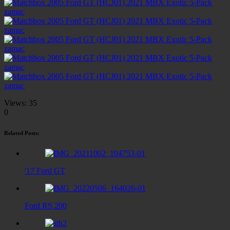
Views:
35
0
Related Posts:
'17 Ford GT
Ford RS 200