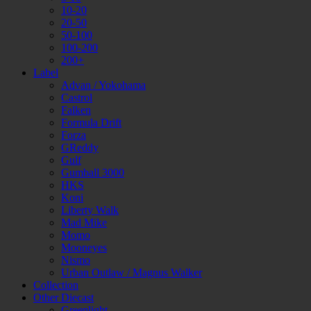
10-20
20-50
50-100
100-200
200+
Label
Advan / Yokohama
Castrol
Falken
Formula Drift
Forza
GReddy
Gulf
Gumball 3000
HKS
Koni
Liberty Walk
Mad Mike
Momo
Mooneyes
Nismo
Urban Outlaw / Magnus Walker
Collection
Other Diecast
Greenlight