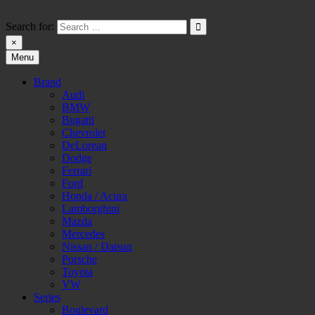
Skip
to
Search for:
content
×
Menu
HW-PARA.DE
Brand
Audi
BMW
Bugatti
Chevrolet
DeLorean
Dodge
Ferrari
Ford
Honda / Acura
Lamborghini
Mazda
Mercedes
Nissan / Datsun
Porsche
Toyota
VW
Series
Boulevard