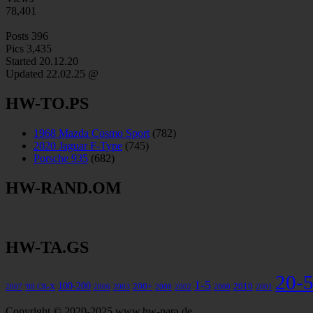
78,401
Posts
396
Pics
3,435
Started 20.12.20
Updated
22.02.25 @
HW-TO.PS
1968 Mazda Cosmo Sport
(782)
2020 Jaguar F-Type
(745)
Porsche 935
(682)
HW-RAND.OM
HW-TA.GS
20-
1-5
100-200
200+
2010
2007
'88 CR-X
2006
2003
2008
2002
2000
2001
Copyright © 2020-2025 www.hw-para.de