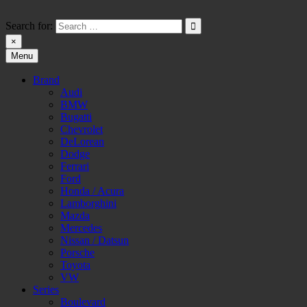
Skip
to
Search for:
content
×
Menu
HW-PARA.DE
Brand
Audi
BMW
Bugatti
Chevrolet
DeLorean
Dodge
Ferrari
Ford
Honda / Acura
Lamborghini
Mazda
Mercedes
Nissan / Datsun
Porsche
Toyota
VW
Series
Boulevard