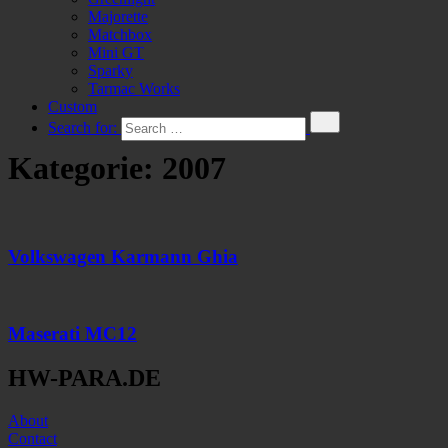
Majorette
Matchbox
Mini GT
Sparky
Tarmac Works
Custom
Search for:
Kategorie:
2007
Volkswagen Karmann Ghia
Maserati MC12
HW-PARA.DE
About
Contact