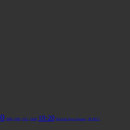
50
10-20
2004
2005
2011
2009
'84 Audi Sport Quattro
’95 RX-7