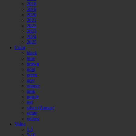
2018
2019
2020
2021
2022
2023
2024
2025
Color
black
blue
brown
gold
green
grey
orange
pink
purple
red
silver (Zamac)
white
yellow
Value
1-5
5-10