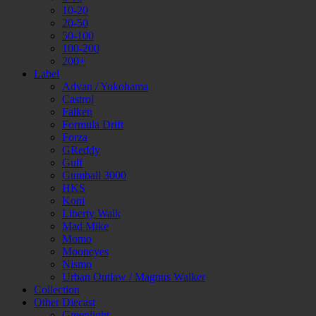
10-20
20-50
50-100
100-200
200+
Label
Advan / Yokohama
Castrol
Falken
Formula Drift
Forza
GReddy
Gulf
Gumball 3000
HKS
Koni
Liberty Walk
Mad Mike
Momo
Mooneyes
Nismo
Urban Outlaw / Magnus Walker
Collection
Other Diecast
Greenlight