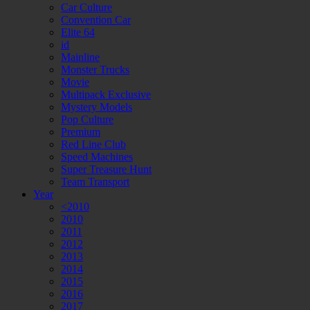
Car Culture
Convention Car
Elite 64
id
Mainline
Monster Trucks
Movie
Multipack Exclusive
Mystery Models
Pop Culture
Premium
Red Line Club
Speed Machines
Super Treasure Hunt
Team Transport
Year
<2010
2010
2011
2012
2013
2014
2015
2016
2017