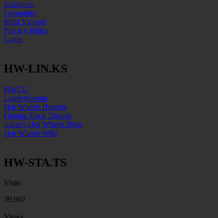
Instagram
Favourites
Most Viewed
Privacy Policy
Login
HW-LIN.KS
HWCG
LamleyGroup
Hot Wheels Hunters
Orange Track Diecast
Julian's Hot Wheels Blog
Hot Wheels Wiki
HW-STA.TS
Visits
39,902
Views