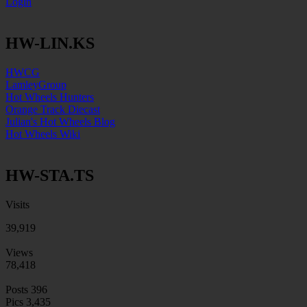
Login
HW-LIN.KS
HWCG
LamleyGroup
Hot Wheels Hunters
Orange Track Diecast
Julian's Hot Wheels Blog
Hot Wheels Wiki
HW-STA.TS
Visits
39,919
Views
78,418
Posts
396
Pics
3,435