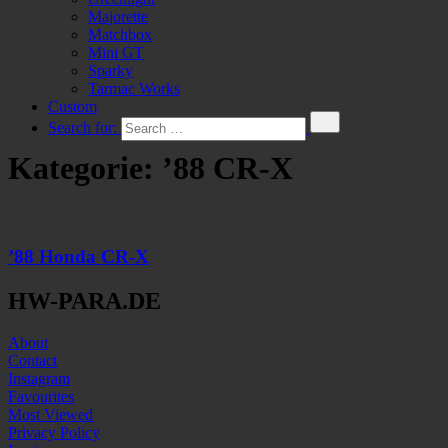
Majorette
Matchbox
Mini GT
Sparky
Tarmac Works
Custom
Search for:
Kategorie:
’88 CR-X
’88 Honda CR-X
HW-PARA.DE
About
Contact
Instagram
Favourites
Most Viewed
Privacy Policy