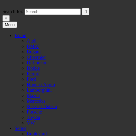
Skip
to
Search for:
content
×
Menu
HW-PARA.DE
Brand
Audi
BMW
Bugatti
Chevrolet
DeLorean
Dodge
Ferrari
Ford
Honda / Acura
Lamborghini
Mazda
Mercedes
Nissan / Datsun
Porsche
Toyota
VW
Series
Boulevard