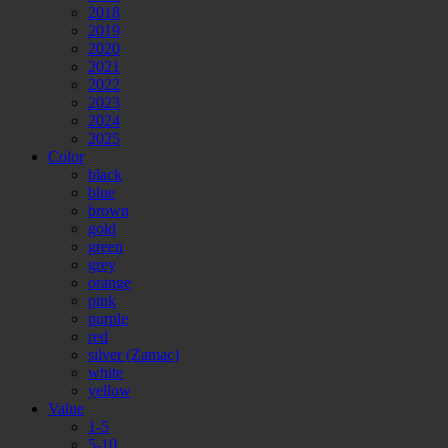
2018
2019
2020
2021
2022
2023
2024
2025
Color
black
blue
brown
gold
green
grey
orange
pink
purple
red
silver (Zamac)
white
yellow
Value
1-5
5-10