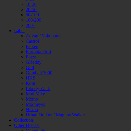
10-20
20-50
50-100
100-200
200+
Label
Advan / Yokohama
Castrol
Falken
Formula Drift
Forza
GReddy
Gulf
Gumball 3000
HKS
Koni
Liberty Walk
Mad Mike
Momo
Mooneyes
Nismo
Urban Outlaw / Magnus Walker
Collection
Other Diecast
Greenlight