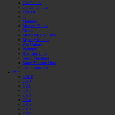
Car Culture
Convention Car
Elite 64
id
Mainline
Monster Trucks
Movie
Multipack Exclusive
Mystery Models
Pop Culture
Premium
Red Line Club
Speed Machines
Super Treasure Hunt
Team Transport
Year
<2010
2010
2011
2012
2013
2014
2015
2016
2017