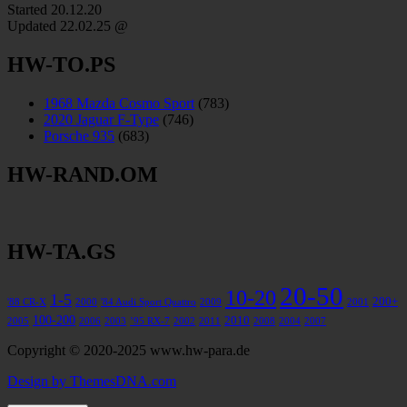
Started 20.12.20
Updated
22.02.25 @
HW-TO.PS
1968 Mazda Cosmo Sport
(783)
2020 Jaguar F-Type
(746)
Porsche 935
(683)
HW-RAND.OM
HW-TA.GS
20-50
10-20
1-5
200+
'88 CR-X
2000
'84 Audi Sport Quattro
2009
2001
100-200
2010
2005
2006
2003
’95 RX-7
2002
2011
2008
2004
2007
Copyright © 2020-2025 www.hw-para.de
Design by ThemesDNA.com