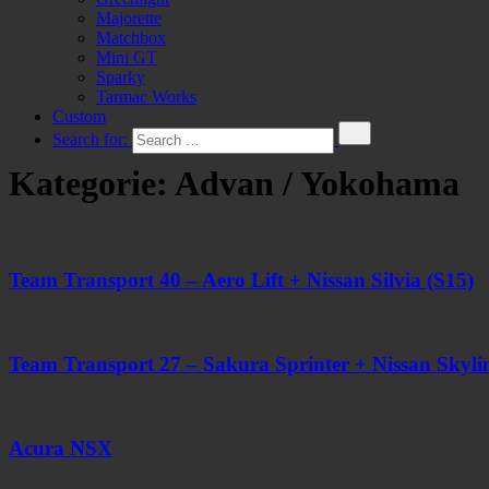
Majorette
Matchbox
Mini GT
Sparky
Tarmac Works
Custom
Search for:
Kategorie:
Advan / Yokohama
Team Transport 40 – Aero Lift + Nissan Silvia (S15)
Team Transport 27 – Sakura Sprinter + Nissan Skyl
Acura NSX