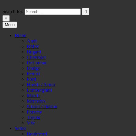
Skip
to
Search for:
content
×
Menu
HW-PARA.DE
Brand
Audi
BMW
Bugatti
Chevrolet
DeLorean
Dodge
Ferrari
Ford
Honda / Acura
Lamborghini
Mazda
Mercedes
Nissan / Datsun
Porsche
Toyota
VW
Series
Boulevard