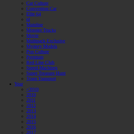
Car Culture
Convention Car
Elite 64
id
Mainline
Monster Trucks
Movie
Multipack Exclusive
Mystery Models
Pop Culture
Premium
Red Line Club
Speed Machines
Super Treasure Hunt
Team Transport
Year
<2010
2010
2011
2012
2013
2014
2015
2016
2017