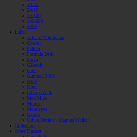
10-20
20-50
50-100
100-200
200+
Label
Advan / Yokohama
Castrol
Falken
Formula Drift
Forza
GReddy
Gulf
Gumball 3000
HKS
Koni
Liberty Walk
Mad Mike
Momo
Mooneyes
Nismo
Urban Outlaw / Magnus Walker
Collection
Other Diecast
Greenlight