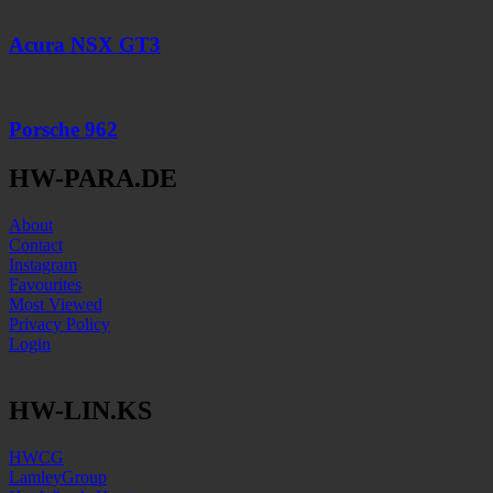
Acura NSX GT3
Porsche 962
HW-PARA.DE
About
Contact
Instagram
Favourites
Most Viewed
Privacy Policy
Login
HW-LIN.KS
HWCG
LamleyGroup