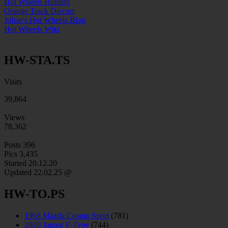
Hot Wheels Hunters
Orange Track Diecast
Julian's Hot Wheels Blog
Hot Wheels Wiki
HW-STA.TS
Visits
39,864
Views
78,362
Posts
396
Pics
3,435
Started 20.12.20
Updated
22.02.25 @
HW-TO.PS
1968 Mazda Cosmo Sport
(781)
2020 Jaguar F-Type
(744)