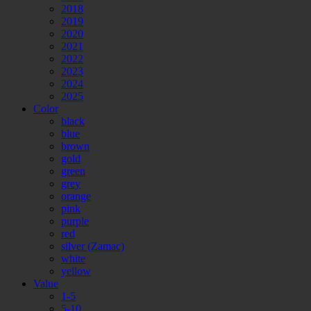
2018
2019
2020
2021
2022
2023
2024
2025
Color
black
blue
brown
gold
green
grey
orange
pink
purple
red
silver (Zamac)
white
yellow
Value
1-5
5-10