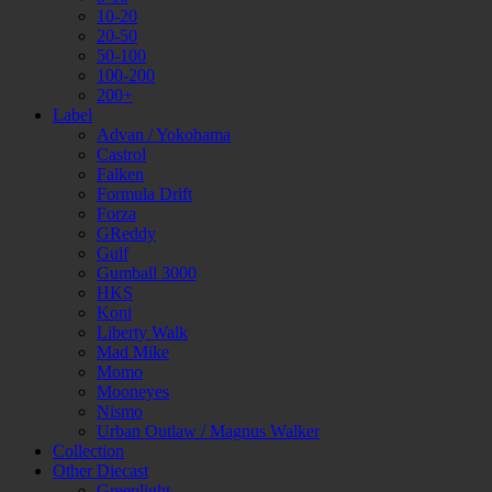
10-20
20-50
50-100
100-200
200+
Label
Advan / Yokohama
Castrol
Falken
Formula Drift
Forza
GReddy
Gulf
Gumball 3000
HKS
Koni
Liberty Walk
Mad Mike
Momo
Mooneyes
Nismo
Urban Outlaw / Magnus Walker
Collection
Other Diecast
Greenlight