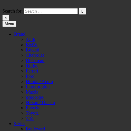
Skip
to
Search for:
content
×
Menu
HW-PARA.DE
Brand
Audi
BMW
Bugatti
Chevrolet
DeLorean
Dodge
Ferrari
Ford
Honda / Acura
Lamborghini
Mazda
Mercedes
Nissan / Datsun
Porsche
Toyota
VW
Series
Boulevard