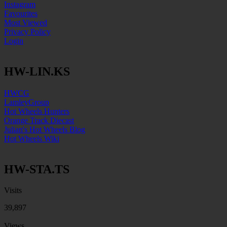
Instagram
Favourites
Most Viewed
Privacy Policy
Login
HW-LIN.KS
HWCG
LamleyGroup
Hot Wheels Hunters
Orange Track Diecast
Julian's Hot Wheels Blog
Hot Wheels Wiki
HW-STA.TS
Visits
39,897
Views