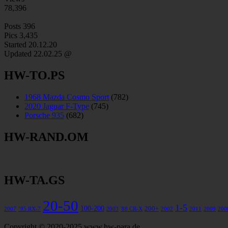
78,396
Posts
396
Pics
3,435
Started 20.12.20
Updated
22.02.25 @
HW-TO.PS
1968 Mazda Cosmo Sport
(782)
2020 Jaguar F-Type
(745)
Porsche 935
(682)
HW-RAND.OM
HW-TA.GS
20-50
1-5
100-200
200+
2007
’95 RX-7
2003
'88 CR-X
2002
2011
2009
200
Copyright © 2020-2025 www.hw-para.de