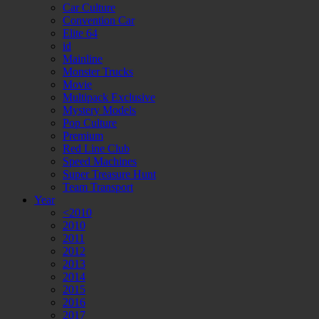
Car Culture
Convention Car
Elite 64
id
Mainline
Monster Trucks
Movie
Multipack Exclusive
Mystery Models
Pop Culture
Premium
Red Line Club
Speed Machines
Super Treasure Hunt
Team Transport
Year
<2010
2010
2011
2012
2013
2014
2015
2016
2017