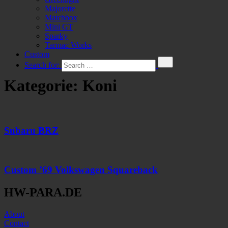
Majorette
Matchbox
Mini GT
Sparky
Tarmac Works
Custom
Search for:
Kategorie:
Koni
Subaru BRZ
Custom ’69 Volkswagen Squareback
HW-PARA.DE
About
Contact