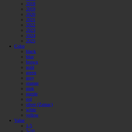
2018
2019
2020
2021
2022
2023
2024
2025
Color
black
blue
brown
gold
green
grey
orange
pink
purple
red
silver (Zamac)
white
yellow
Value
1-5
5-10