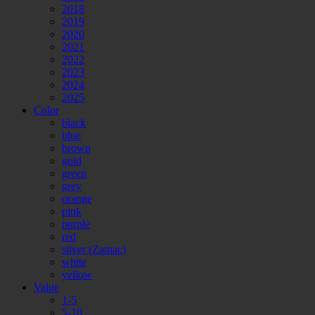
2018
2019
2020
2021
2022
2023
2024
2025
Color
black
blue
brown
gold
green
grey
orange
pink
purple
red
silver (Zamac)
white
yellow
Value
1-5
5-10