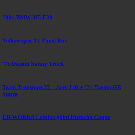
2001 BMW M5 E39
Volkswagen T1 Panel Bus
’75 Datsun Sunny Truck
Team Transport 37 – Aero Lift + ’21 Toyota GR
Supra
LB-WORKS Lamborghini Huracán Coupé