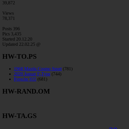
39,872
Views
78,371
Posts
396
Pics
3,435
Started 20.12.20
Updated
22.02.25 @
HW-TO.PS
1968 Mazda Cosmo Sport
(781)
2020 Jaguar F-Type
(744)
Porsche 935
(681)
HW-RAND.OM
HW-TA.GS