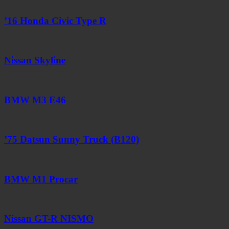
’16 Honda Civic Type R
Nissan Skyline
BMW M3 E46
’75 Datsun Sunny Truck (B120)
BMW M1 Procar
Nissan GT-R NISMO