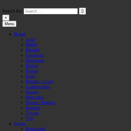
Skip
to
Search for:
content
×
Menu
HW-PARA.DE
Brand
Audi
BMW
Bugatti
Chevrolet
DeLorean
Dodge
Ferrari
Ford
Honda / Acura
Lamborghini
Mazda
Mercedes
Nissan / Datsun
Porsche
Toyota
VW
Series
Boulevard