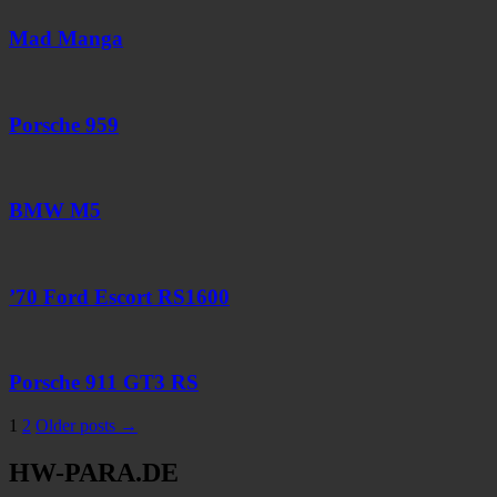
Mad Manga
Porsche 959
BMW M5
’70 Ford Escort RS1600
Porsche 911 GT3 RS
Seitennummerierung
1
2
Older posts →
der
HW-PARA.DE
Beiträge