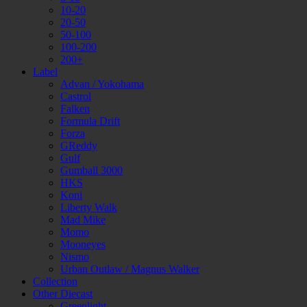
10-20
20-50
50-100
100-200
200+
Label
Advan / Yokohama
Castrol
Falken
Formula Drift
Forza
GReddy
Gulf
Gumball 3000
HKS
Koni
Liberty Walk
Mad Mike
Momo
Mooneyes
Nismo
Urban Outlaw / Magnus Walker
Collection
Other Diecast
Greenlight