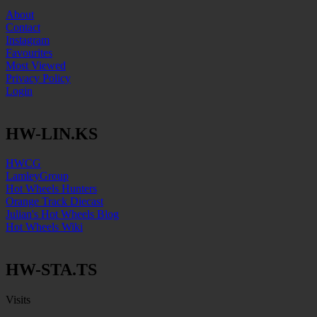
About
Contact
Instagram
Favourites
Most Viewed
Privacy Policy
Login
HW-LIN.KS
HWCG
LamleyGroup
Hot Wheels Hunters
Orange Track Diecast
Julian's Hot Wheels Blog
Hot Wheels Wiki
HW-STA.TS
Visits