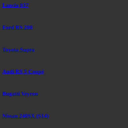
Lancia 037
Ford RS 200
Toyota Supra
Audi RS 5 Coupé
Bugatti Veyron
Nissan 240SX (S14)