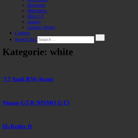
Majorette
Matchbox
Mini GT
Sparky
Tarmac Works
Custom
Search for:
Kategorie:
white
’17 Audi RS6 Avant
Nissan GT-R NISMO GT3
Hi-Roller II