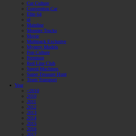
Car Culture
Convention Car
Elite 64
id
Mainline
Monster Trucks
Movie
Multipack Exclusive
Mystery Models
Pop Culture
Premium
Red Line Club
Speed Machines
Super Treasure Hunt
Team Transport
Year
<2010
2010
2011
2012
2013
2014
2015
2016
2017