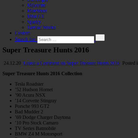
Majorette
Matchbox
Mini GT
Sparky
Tarmac Works
Custom
Search for:
Super Treasure Hunts 2016
24.12.20
Leave a Comment
on Super Treasure Hunts 2016
Posted 
Super Treasure Hunts 2016 Collection
Tesla Roadster
’52 Hudson Hornet
’90 Acura NSX
’14 Corvette Stingray
Porsche 993 GT2
Bad Mudder 2
’69 Dodge Charger Daytona
’10 Pro Stock Camaro
TV Series Batmobile
BMW Z4 M Motorsport