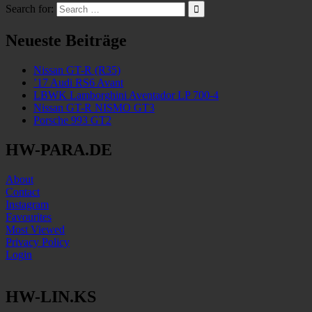
Search for:
Neueste Beiträge
Nissan GT-R (R35)
’17 Audi RS6 Avant
LBWK Lamborghini Aventador LP 700-4
Nissan GT-R NISMO GT3
Porsche 993 GT2
HW-PARA.DE
About
Contact
Instagram
Favourites
Most Viewed
Privacy Policy
Login
HW-LIN.KS