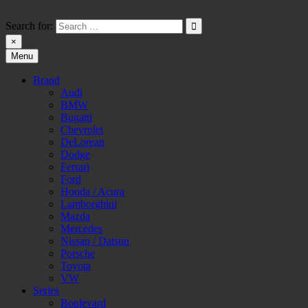
Skip
to
Search for:
content
×
Menu
HW-PARA.DE
Brand
Audi
BMW
Bugatti
Chevrolet
DeLorean
Dodge
Ferrari
Ford
Honda / Acura
Lamborghini
Mazda
Mercedes
Nissan / Datsun
Porsche
Toyota
VW
Series
Boulevard