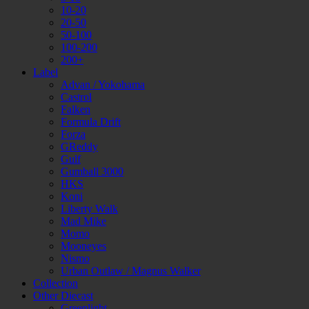
10-20
20-50
50-100
100-200
200+
Label
Advan / Yokohama
Castrol
Falken
Formula Drift
Forza
GReddy
Gulf
Gumball 3000
HKS
Koni
Liberty Walk
Mad Mike
Momo
Mooneyes
Nismo
Urban Outlaw / Magnus Walker
Collection
Other Diecast
Greenlight