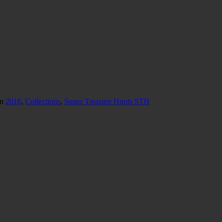
in
2016
,
Collections
,
Super Treasure Hunts STH