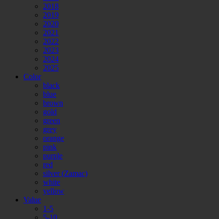
2018
2019
2020
2021
2022
2023
2024
2025
Color
black
blue
brown
gold
green
grey
orange
pink
purple
red
silver (Zamac)
white
yellow
Value
1-5
5-10