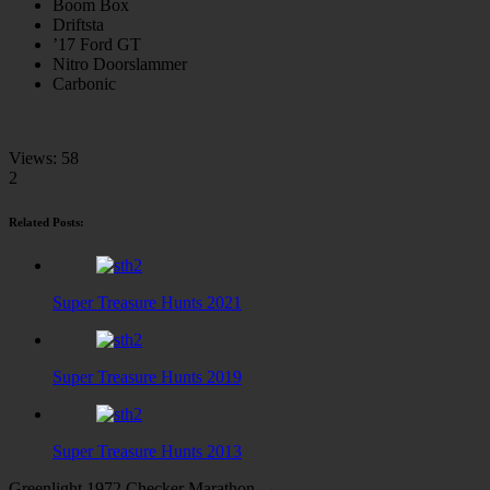
Boom Box
Driftsta
’17 Ford GT
Nitro Doorslammer
Carbonic
Views:
58
2
Related Posts:
Super Treasure Hunts 2021
Super Treasure Hunts 2019
Super Treasure Hunts 2013
Greenlight 1972 Checker Marathon →