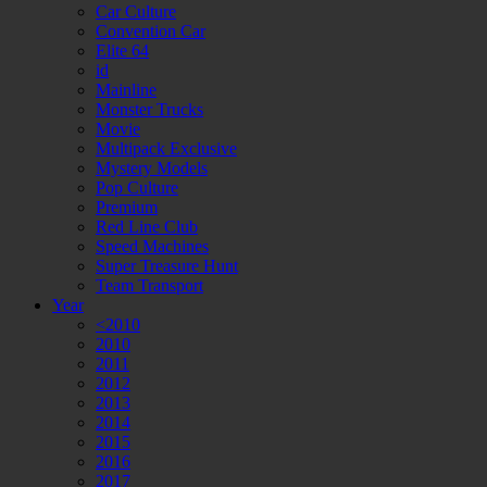
Car Culture
Convention Car
Elite 64
id
Mainline
Monster Trucks
Movie
Multipack Exclusive
Mystery Models
Pop Culture
Premium
Red Line Club
Speed Machines
Super Treasure Hunt
Team Transport
Year
<2010
2010
2011
2012
2013
2014
2015
2016
2017