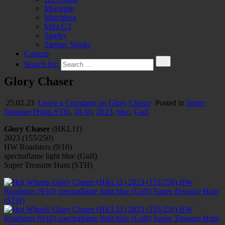
Majorette
Matchbox
Mini GT
Sparky
Tarmac Works
Custom
Search for:
Glory Chaser
25.02.23
Leave a Comment
on Glory Chaser
Posted in
Super
Treasure Hunts STH
,
20-50
,
2023
,
blue
,
Gulf
Glory Chaser
(HKL11)
2023 (155/250)
HW Roadsters (9/10)
spectraflame light blue (Gulf)
Super Treasure Hunt (STH)