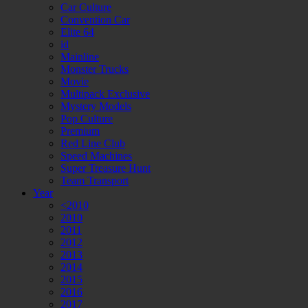
Car Culture
Convention Car
Elite 64
id
Mainline
Monster Trucks
Movie
Multipack Exclusive
Mystery Models
Pop Culture
Premium
Red Line Club
Speed Machines
Super Treasure Hunt
Team Transport
Year
<2010
2010
2011
2012
2013
2014
2015
2016
2017