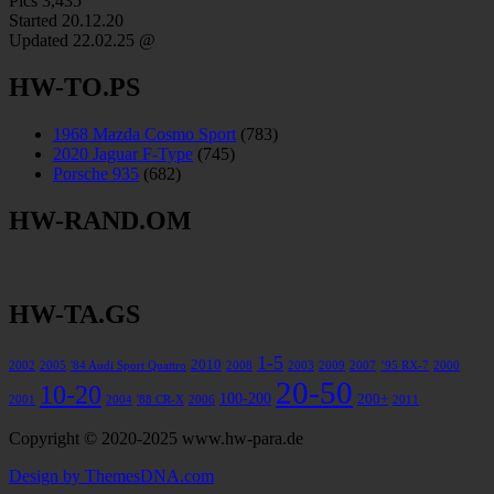
Pics
3,435
Started 20.12.20
Updated
22.02.25 @
HW-TO.PS
1968 Mazda Cosmo Sport
(783)
2020 Jaguar F-Type
(745)
Porsche 935
(682)
HW-RAND.OM
HW-TA.GS
1-5
2010
2002
2005
'84 Audi Sport Quattro
2008
2003
2009
2007
’95 RX-7
2000
20-50
10-20
100-200
200+
2001
2004
'88 CR-X
2006
2011
Copyright © 2020-2025 www.hw-para.de
Design by ThemesDNA.com