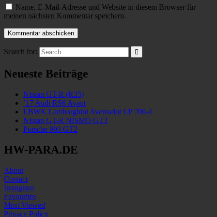
Name, E-Mail-Adresse und Website in diesem Browser für
meinen nächsten Kommentar speichern.
Search for:
Neueste Beiträge
Nissan GT-R (R35)
’17 Audi RS6 Avant
LBWK Lamborghini Aventador LP 700-4
Nissan GT-R NISMO GT3
Porsche 993 GT2
HW-PARA.DE
About
Contact
Instagram
Favourites
Most Viewed
Privacy Policy