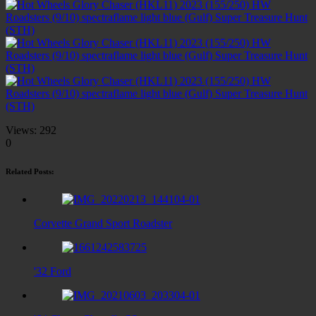
Views:
292
0
Related Posts:
Corvette Grand Sport Roadster
'32 Ford