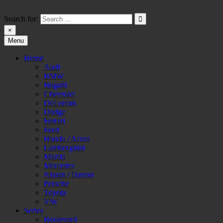
Skip
to
Search for:
content
×
Menu
HW-PARA.DE
Brand
Audi
BMW
Bugatti
Chevrolet
DeLorean
Dodge
Ferrari
Ford
Honda / Acura
Lamborghini
Mazda
Mercedes
Nissan / Datsun
Porsche
Toyota
VW
Series
Boulevard