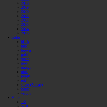
2018
2019
2020
2021
2022
2023
2024
2025
Color
black
blue
brown
gold
green
grey
orange
pink
purple
red
silver (Zamac)
white
yellow
Value
1-5
5-10