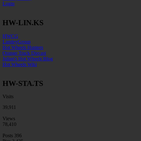
Login
HW-LIN.KS
HWCG
LamleyGroup
Hot Wheels Hunters
Orange Track Diecast
Julian's Hot Wheels Blog
Hot Wheels Wiki
HW-STA.TS
Visits
39,911
Views
78,410
Posts
396