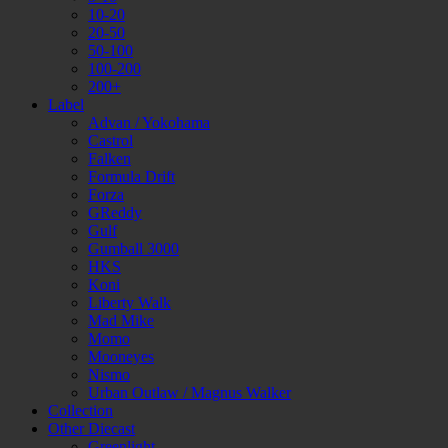
10-20
20-50
50-100
100-200
200+
Label
Advan / Yokohama
Castrol
Falken
Formula Drift
Forza
GReddy
Gulf
Gumball 3000
HKS
Koni
Liberty Walk
Mad Mike
Momo
Mooneyes
Nismo
Urban Outlaw / Magnus Walker
Collection
Other Diecast
Greenlight