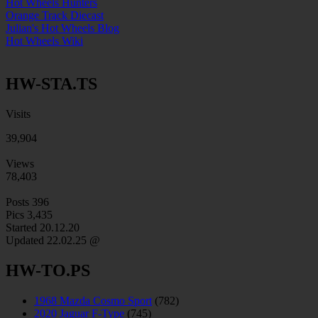
Hot Wheels Hunters
Orange Track Diecast
Julian's Hot Wheels Blog
Hot Wheels Wiki
HW-STA.TS
Visits
39,904
Views
78,403
Posts
396
Pics
3,435
Started 20.12.20
Updated
22.02.25 @
HW-TO.PS
1968 Mazda Cosmo Sport
(782)
2020 Jaguar F-Type
(745)