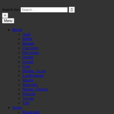
Skip
to
Search for:
content
×
Menu
HW-PARA.DE
Brand
Audi
BMW
Bugatti
Chevrolet
DeLorean
Dodge
Ferrari
Ford
Honda / Acura
Lamborghini
Mazda
Mercedes
Nissan / Datsun
Porsche
Toyota
VW
Series
Boulevard