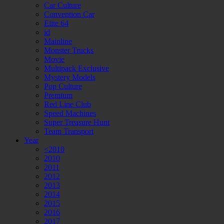
Car Culture
Convention Car
Elite 64
id
Mainline
Monster Trucks
Movie
Multipack Exclusive
Mystery Models
Pop Culture
Premium
Red Line Club
Speed Machines
Super Treasure Hunt
Team Transport
Year
<2010
2010
2011
2012
2013
2014
2015
2016
2017