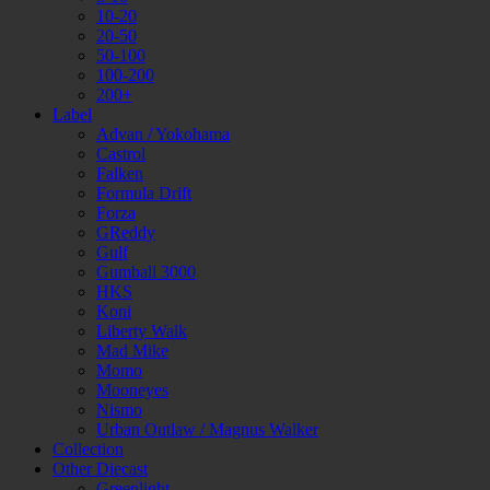
10-20
20-50
50-100
100-200
200+
Label
Advan / Yokohama
Castrol
Falken
Formula Drift
Forza
GReddy
Gulf
Gumball 3000
HKS
Koni
Liberty Walk
Mad Mike
Momo
Mooneyes
Nismo
Urban Outlaw / Magnus Walker
Collection
Other Diecast
Greenlight