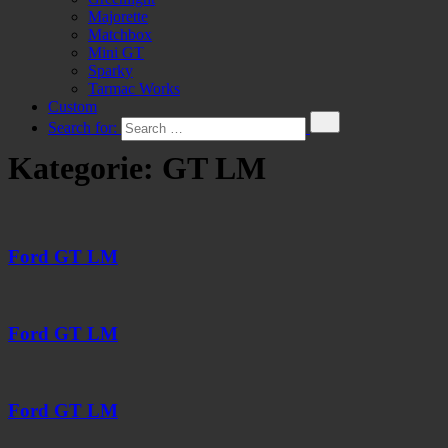
Majorette
Matchbox
Mini GT
Sparky
Tarmac Works
Custom
Search for:
Kategorie:
GT LM
Ford GT LM
Ford GT LM
Ford GT LM