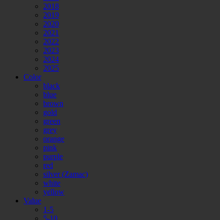
2018
2019
2020
2021
2022
2023
2024
2025
Color
black
blue
brown
gold
green
grey
orange
pink
purple
red
silver (Zamac)
white
yellow
Value
1-5
5-10