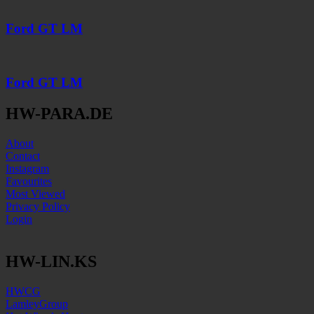
Ford GT LM
Ford GT LM
HW-PARA.DE
About
Contact
Instagram
Favourites
Most Viewed
Privacy Policy
Login
HW-LIN.KS
HWCG
LamleyGroup